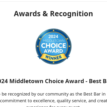
Awards & Recognition
024 Middletown Choice Award - Best B
 be recognized by our community as the Best Bar in
 commitment to excellence, quality service, and crea