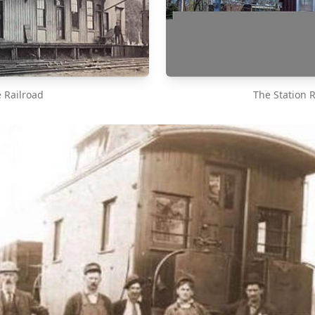
e Railroad
The Station 