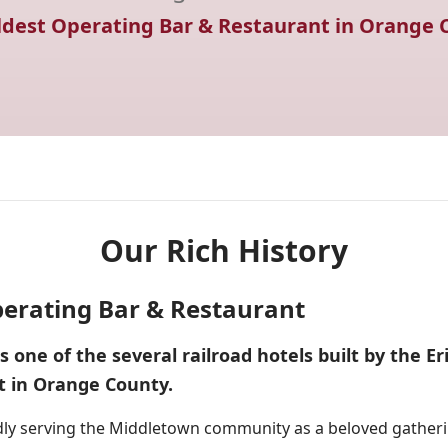
ldest Operating Bar & Restaurant in Orange 
Our Rich History
erating Bar & Restaurant
one of the several railroad hotels built by the Erie
t in Orange County.
dly serving the Middletown community as a beloved gatherin