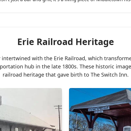
Erie Railroad Heritage
y intertwined with the Erie Railroad, which transfor
sportation hub in the late 1800s. These historic ima
railroad heritage that gave birth to The Switch Inn.