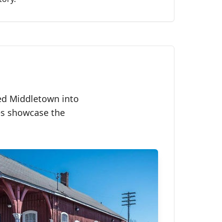
med Middletown into
ges showcase the