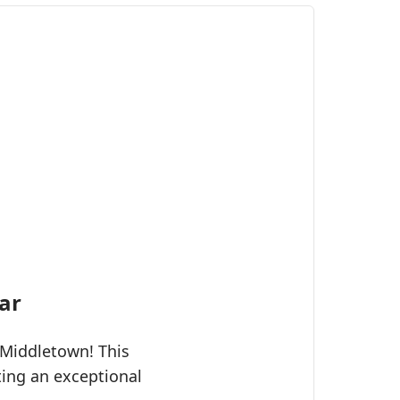
ar
 Middletown! This
ting an exceptional