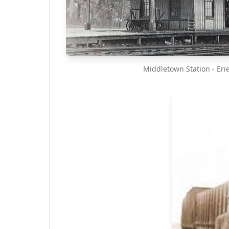
Middletown Station - Eri