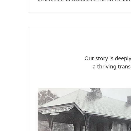
Our story is deepl
a thriving tran