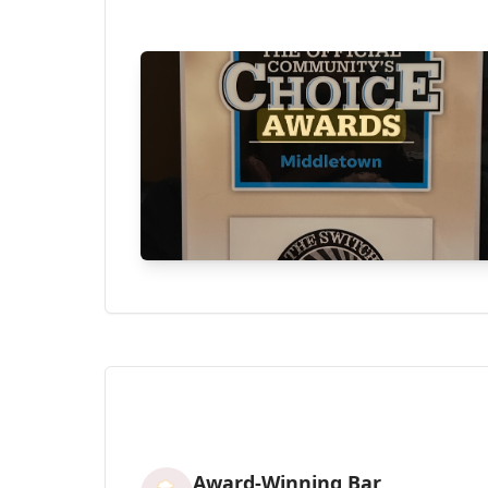
Award-Winning Bar