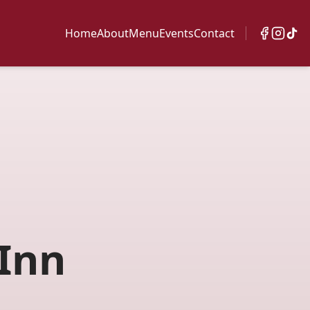
Home
About
Menu
Events
Contact
Inn