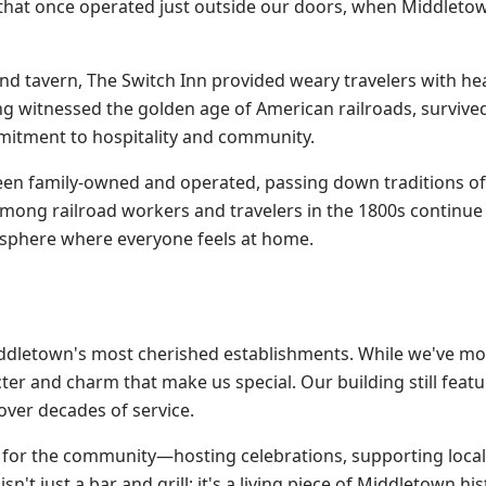
 that once operated just outside our doors, when Middletow
 and tavern, The Switch Inn provided weary travelers with he
 witnessed the golden age of American railroads, survive
mitment to hospitality and community.
een family-owned and operated, passing down traditions of 
among railroad workers and travelers in the 1800s contin
osphere where everyone feels at home.
iddletown's most cherished establishments. While we've m
er and charm that make us special. Our building still featu
over decades of service.
e for the community—hosting celebrations, supporting loca
't just a bar and grill; it's a living piece of Middletown his