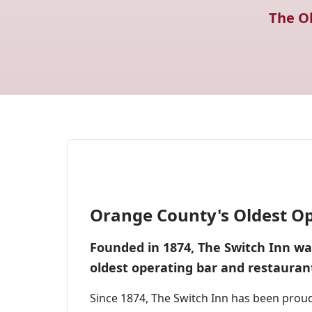
The O
Orange County's Oldest Op
Founded in 1874, The Switch Inn was 
oldest operating bar and restauran
Since 1874, The Switch Inn has been prou