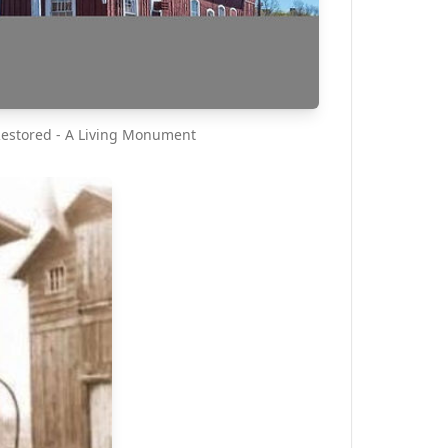
Restored - A Living Monument