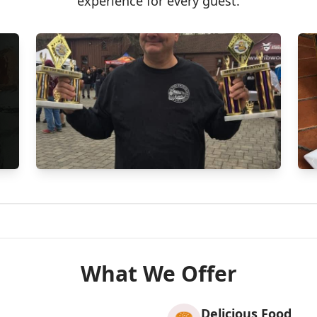
experience for every guest.
What We Offer
Delicious Food