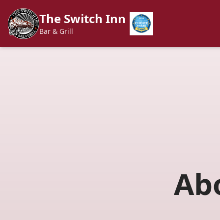
The Switch Inn
Bar & Grill
Ab