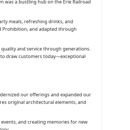
n was a bustling hub on the Erie Railroad
arty meals, refreshing drinks, and
d Prohibition, and adapted through
quality and service through generations.
ue to draw customers today—exceptional
odernized our offerings and expanded our
res original architectural elements, and
l events, and creating memories for new
tory.