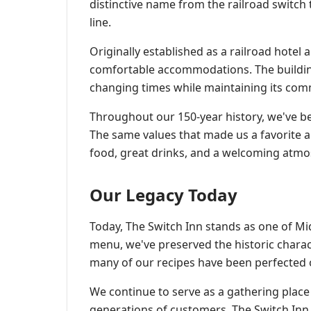
distinctive name from the railroad switch
line.
Originally established as a railroad hotel
comfortable accommodations. The building
changing times while maintaining its com
Throughout our 150-year history, we've b
The same values that made us a favorite 
food, great drinks, and a welcoming atm
Our Legacy Today
Today, The Switch Inn stands as one of M
menu, we've preserved the historic charact
many of our recipes have been perfected 
We continue to serve as a gathering plac
generations of customers. The Switch Inn isn