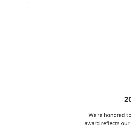
2
We're honored to
award reflects our