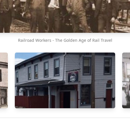
Railroad Workers - The Golden Age of Rail Travel