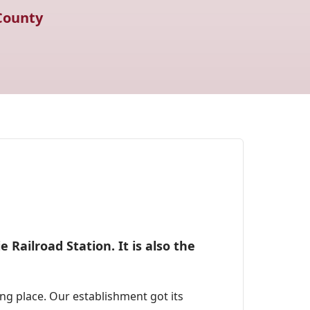
County
 Railroad Station. It is also the
g place. Our establishment got its