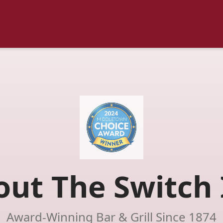
out The Switch 
Award-Winning Bar & Grill Since 1874